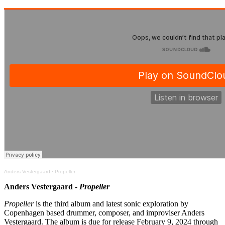
Anders Vestergaard
·
Propeller
Anders Vestergaard -
Propeller
Propeller
is the third album and latest sonic exploration by
Copenhagen based drummer, composer, and improviser Anders
Vestergaard. The album is due for release February 9, 2024 through