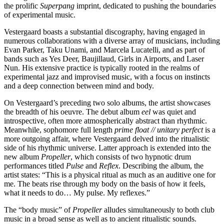
the prolific
Superpang
imprint, dedicated to pushing the boundaries
of experimental music.
Vestergaard boasts a substantial discography, having engaged in
numerous collaborations with a diverse array of musicians, including
Evan Parker, Taku Unami, and Marcela Lucatelli, and as part of
bands such as Yes Deer, Baujillaud, Girls in Airports, and Laser
Nun. His extensive practice is typically rooted in the realms of
experimental jazz and improvised music, with a focus on instincts
and a deep connection between mind and body.
On Vestergaard’s preceding two solo albums, the artist showcases
the breadth of his oeuvre. The debut album
eel
was quiet and
introspective, often more atmospherically abstract than rhythmic.
Meanwhile, sophomore full length
prime float // unitary perfect
is a
more outgoing affair, where Vestergaard delved into the ritualistic
side of his rhythmic universe. Latter approach is extended into the
new album
Propeller
, which consists of two hypnotic drum
performances titled
Pulse
and
Reflex
. Describing the album, the
artist states: “This is a physical ritual as much as an auditive one for
me. The beats rise through my body on the basis of how it feels,
what it needs to do… My pulse. My reflexes.”
The “body music” of
Propeller
alludes simultaneously to both club
music in a broad sense as well as to ancient ritualistic sounds.