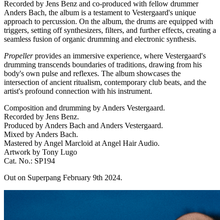
Recorded by Jens Benz and co-produced with fellow drummer
Anders Bach, the album is a testament to Vestergaard's unique
approach to percussion. On the album, the drums are equipped with
triggers, setting off synthesizers, filters, and further effects, creating a
seamless fusion of organic drumming and electronic synthesis.
Propeller
provides an immersive experience, where Vestergaard's
drumming transcends boundaries of traditions, drawing from his
body's own pulse and reflexes. The album showcases the
intersection of ancient ritualism, contemporary club beats, and the
artist's profound connection with his instrument.
Composition and drumming by Anders Vestergaard.
Recorded by Jens Benz.
Produced by Anders Bach and Anders Vestergaard.
Mixed by Anders Bach.
Mastered by Angel Marcloid at Angel Hair Audio.
Artwork by Tony Lugo
Cat. No.: SP194
Out on Superpang February 9th 2024.